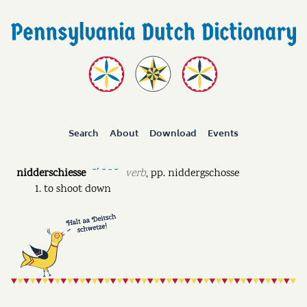
Search
About
Download
Events
nidderschiesse
verb
,
pp.
niddergschosse
˘ˊ ˘ ˉ ˘
to shoot down