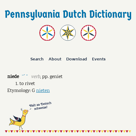
Search
About
Download
Events
niede
verb
,
pp.
geniet
ˉˊ ˘
to rivet
Etymology: G
nieten