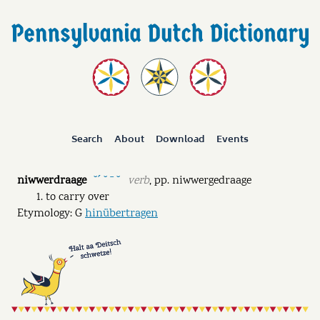
Search
About
Download
Events
niwwerdraage
verb
,
pp.
niwwergedraage
˘ˊ ˘ ˉ ˘
to carry over
Etymology: G
hinübertragen