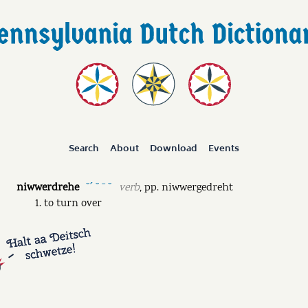
Search
About
Download
Events
niwwerdrehe
verb
,
pp.
niwwergedreht
˘ˊ ˘ ˉ ˘
to turn over