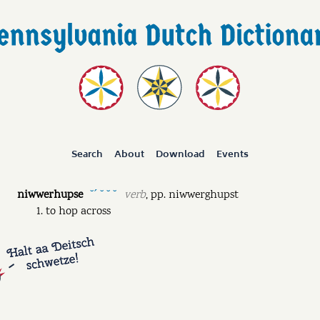
Search
About
Download
Events
niwwerhupse
verb
,
pp.
niwwerghupst
˘ˊ ˘ ˘ ˘
to hop across