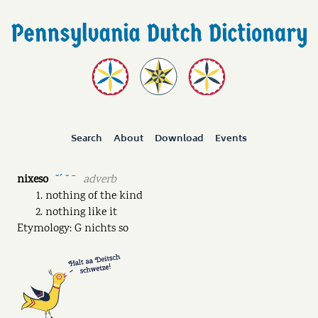
Search
About
Download
Events
nixeso
adverb
˘ˊ ˘ ˉ
nothing of the kind
nothing like it
Etymology: G nichts so