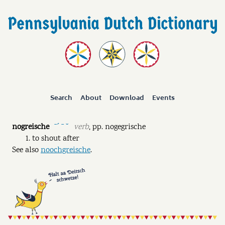
Search
About
Download
Events
nogreische
verb
,
pp.
nogegrische
ˉˊ ˉ ˘
to shout after
See also
noochgreische
.