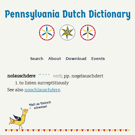
Search
About
Download
Events
nolauschdere
verb
,
pp.
nogelauschdert
ˉˊ ˉ ˘ ˘
to listen surreptitiously
See also
noochlauschdere
.