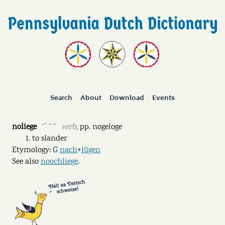
Search
About
Download
Events
noliege
verb
,
pp.
nogeloge
ˉˊ ˉ ˘
to slander
Etymology: G
nach
+
lügen
See also
noochliege
.