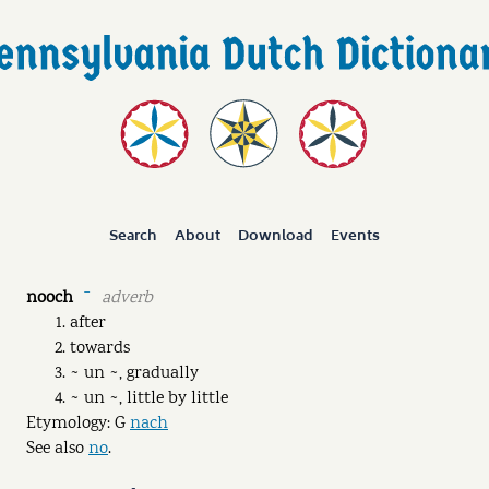
Search
About
Download
Events
nooch
adverb
ˉ
after
towards
~ un ~, gradually
~ un ~, little by little
Etymology: G
nach
See also
no
.