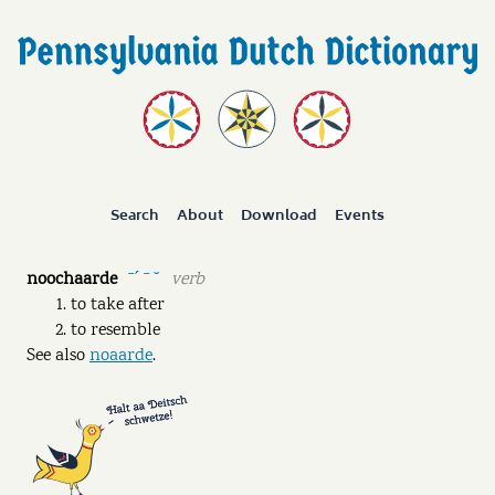
Search
About
Download
Events
noochaarde
verb
ˉˊ ˉ ˘
to take after
to resemble
See also
noaarde
.