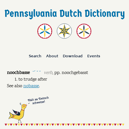
Search
About
Download
Events
noochbasse
verb
,
pp.
noochgebasst
ˉˊ ˘ ˘
to trudge after
See also
nobasse
.