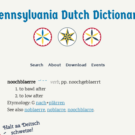
Search
About
Download
Events
noochblaerre
verb
,
pp.
noochgeblaerrt
ˉˊ ˉ ˘
to bawl after
to low after
Etymology: G
nach
+
plärren
See also
noblaerre
,
noblarre
,
noochblarre
.