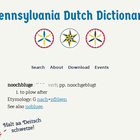
Search
About
Download
Events
noochbluge
verb
,
pp.
noochgeblugt
ˉˊ ˉ ˘
to plow after
Etymology: G
nach
+
pflügen
See also
nobluge
.