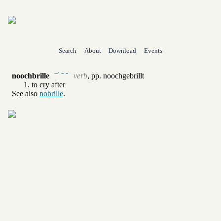
Search
About
Download
Events
noochbrille
ˉˊ ˘ ˘
verb
,
pp.
noochgebrillt
to cry after
See also
nobrille
.