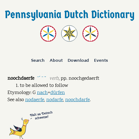
Search
About
Download
Events
noochdaerfe
verb
,
pp.
noochgedaerft
ˉˊ ˉ ˘
to be allowed to follow
Etymology: G
nach
+
dürfen
See also
nodaerfe
,
nodarfe
,
noochdarfe
.