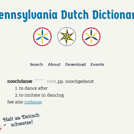
Search
About
Download
Events
noochdanse
verb
,
pp.
noochgedanst
ˉˊ ˘ ˘
to dance after
to imitate in dancing
See also
nodanse
.