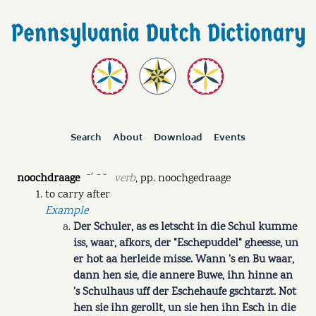
Search
About
Download
Events
noochdraage
verb
,
pp.
noochgedraage
ˉˊ ˉ ˘
to carry after
Example
Der Schuler, as es letscht in die Schul kumme
iss, waar, afkors, der "Eschepuddel" gheesse, un
er hot aa herleide misse. Wann 's en Bu waar,
dann hen sie, die annere Buwe, ihn hinne an
's Schulhaus uff der Eschehaufe gschtarzt. Not
hen sie ihn gerollt, un sie hen ihn Esch in die