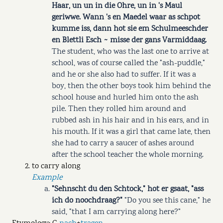
Haar, un un in die Ohre, un in 's Maul
geriwwe. Wann 's en Maedel waar as schpot
kumme iss, dann hot sie em Schulmeeschder
en Blettli Esch ~ misse der gans Varmiddaag.
The student, who was the last one to arrive at
school, was of course called the "ash-puddle,"
and he or she also had to suffer. If it was a
boy, then the other boys took him behind the
school house and hurled him onto the ash
pile. Then they rolled him around and
rubbed ash in his hair and in his ears, and in
his mouth. If it was a girl that came late, then
she had to carry a saucer of ashes around
after the school teacher the whole morning.
to carry along
Example
"Sehnscht du den Schtock," hot er gsaat, "ass
ich do noochdraag?"
"Do you see this cane," he
said, "that I am carrying along here?"