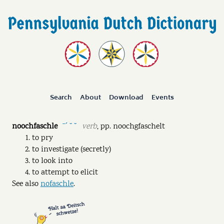
Search
About
Download
Events
noochfaschle
verb
,
pp.
noochgfaschelt
ˉˊ ˘ ˘
to pry
to investigate (secretly)
to look into
to attempt to elicit
See also
nofaschle
.