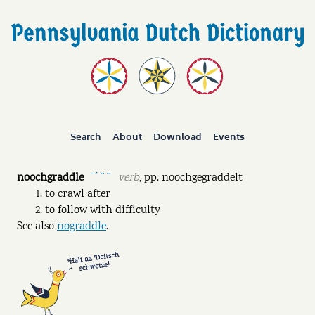
Search
About
Download
Events
noochgraddle
verb
,
pp.
noochgegraddelt
ˉˊ ˘ ˘
to crawl after
to follow with difficulty
See also
nograddle
.