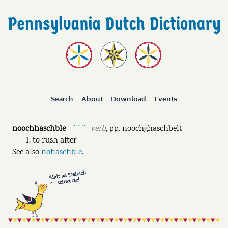
Search
About
Download
Events
noochhaschble
verb
,
pp.
noochghaschbelt
ˉˊ ˘ ˘
to rush after
See also
nohaschble
.