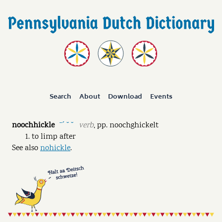
Search
About
Download
Events
noochhickle
verb
,
pp.
noochghickelt
ˉˊ ˘ ˘
to limp after
See also
nohickle
.