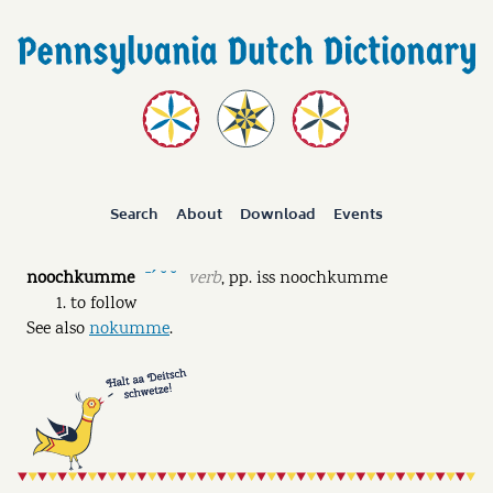
Search
About
Download
Events
noochkumme
verb
,
pp.
iss noochkumme
ˉˊ ˘ ˘
to follow
See also
nokumme
.