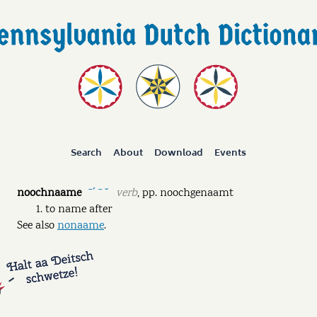
Search
About
Download
Events
noochnaame
verb
,
pp.
noochgenaamt
ˉˊ ˉ ˘
to name after
See also
nonaame
.