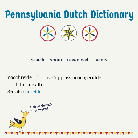
Search
About
Download
Events
noochreide
verb
,
pp.
iss noochgeridde
ˉˊ ˉ ˘
to ride after
See also
noreide
.