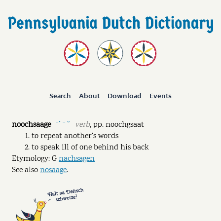
Search
About
Download
Events
noochsaage
verb
,
pp.
noochgsaat
ˉˊ ˉ ˘
to repeat another's words
to speak ill of one behind his back
Etymology: G
nachsagen
See also
nosaage
.