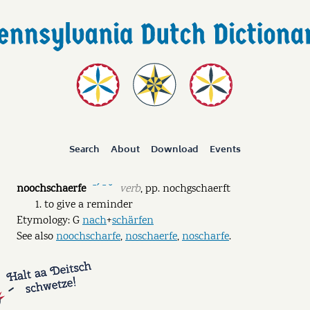
Search
About
Download
Events
noochschaerfe
verb
,
pp.
nochgschaerft
ˉˊ ˉ ˘
to give a reminder
Etymology: G
nach
+
schärfen
See also
noochscharfe
,
noschaerfe
,
noscharfe
.