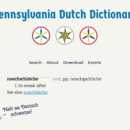
Search
About
Download
Events
noochschleiche
verb
,
pp.
noochgschliche
ˉˊ ˉ ˘
to sneak after
See also
noschleiche
.