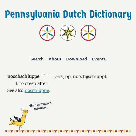
Search
About
Download
Events
noochschluppe
verb
,
pp.
noochgschluppt
ˉˊ ˘ ˘
to creep after
See also
noschluppe
.