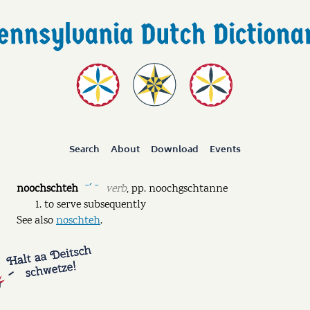
Search
About
Download
Events
noochschteh
verb
,
pp.
noochgschtanne
ˉˊ ˉ
to serve subsequently
See also
noschteh
.