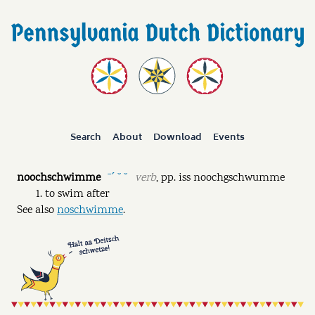
Search
About
Download
Events
noochschwimme
verb
,
pp.
iss noochgschwumme
ˉˊ ˘ ˘
to swim after
See also
noschwimme
.