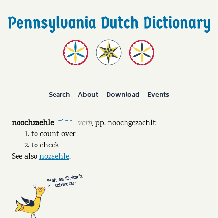
Search
About
Download
Events
noochzaehle
verb
,
pp.
noochgezaehlt
ˉˊ ˉ ˘
to count over
to check
See also
nozaehle
.