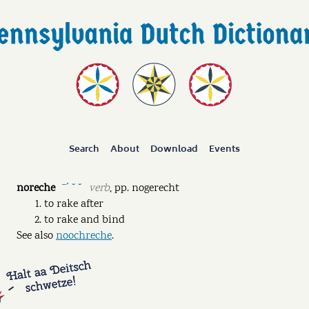
Search
About
Download
Events
noreche
verb
,
pp.
nogerecht
ˉˊ ˘ ˘
to rake after
to rake and bind
See also
noochreche
.