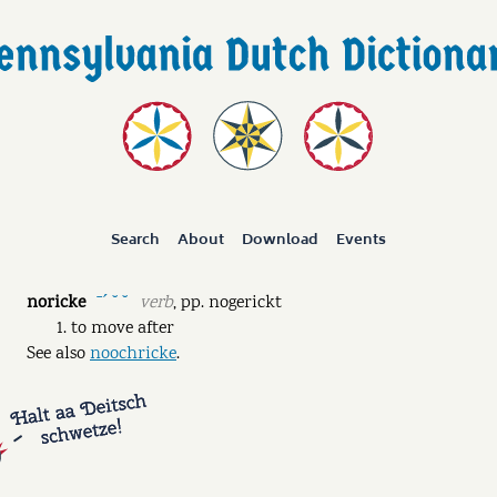
Search
About
Download
Events
noricke
verb
,
pp.
nogerickt
ˉˊ ˘ ˘
to move after
See also
noochricke
.