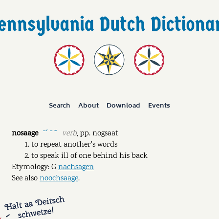
Search
About
Download
Events
nosaage
verb
,
pp.
nogsaat
ˉˊ ˉ ˘
to repeat another's words
to speak ill of one behind his back
Etymology: G
nachsagen
See also
noochsaage
.