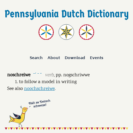
Search
About
Download
Events
noschreiwe
verb
,
pp.
nogschriwwe
ˉˊ ˉ ˘
to follow a model in writing
See also
noochschreiwe
.