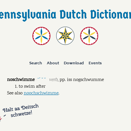
Search
About
Download
Events
noschwimme
verb
,
pp.
iss nogschwumme
ˉˊ ˘ ˘
to swim after
See also
noochschwimme
.