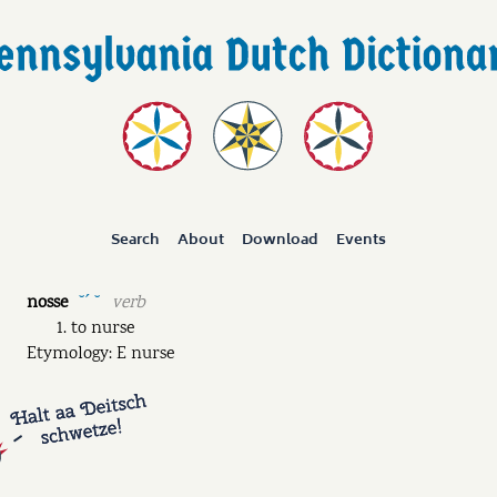
Search
About
Download
Events
nosse
verb
˘ˊ ˘
to nurse
Etymology: E nurse