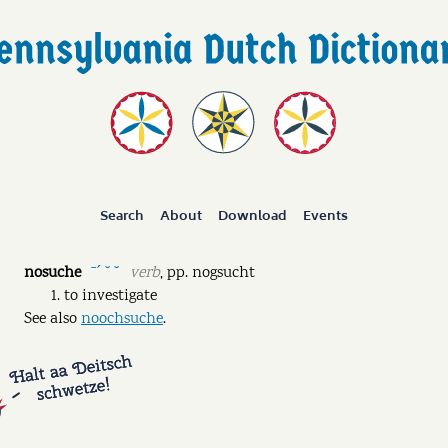
Search
About
Download
Events
nosuche
verb
,
pp.
nogsucht
ˉˊ ˘ ˘
to investigate
See also
noochsuche
.