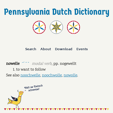
Search
About
Download
Events
nowelle
modal verb
,
pp.
nogewellt
ˉˊ ˘ ˘
to want to follow
See also
noochwelle
,
noochwolle
,
nowolle
.