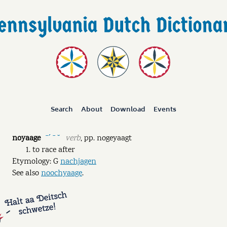
Search
About
Download
Events
noyaage
verb
,
pp.
nogeyaagt
ˉˊ ˉ ˘
to race after
Etymology: G
nachjagen
See also
noochyaage
.