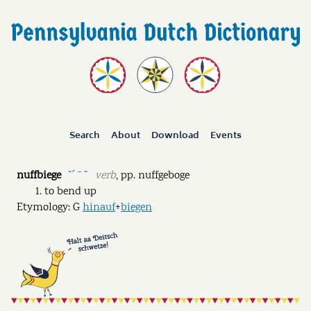
Search
About
Download
Events
nuffbiege
verb
,
pp.
nuffgeboge
˘ˊ ˉ ˘
to bend up
Etymology: G
hinauf
+
biegen