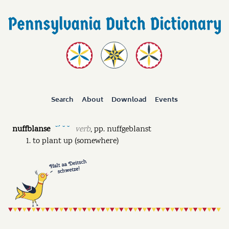
Search
About
Download
Events
nuffblanse
verb
,
pp.
nuffgeblanst
˘ˊ ˘ ˘
to plant up (somewhere)