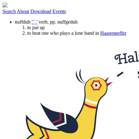
Search
About
Download
Events
nuffduh
˘ˊ ˉ
verb
,
pp.
nuffgeduh
to put up
to beat one who plays a lone hand in
Haasenpeffer