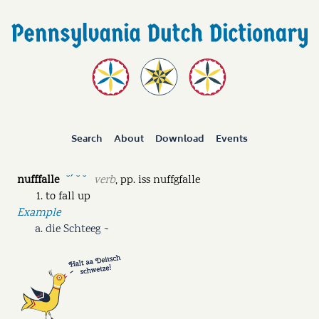
Search
About
Download
Events
nufffalle
verb
,
pp.
iss nuffgfalle
˘ˊ ˘ ˘
to fall up
Example
die Schteeg ~