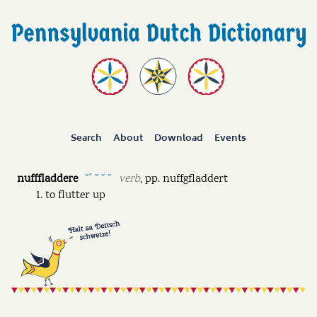
Search
About
Download
Events
nufffladdere
verb
,
pp.
nuffgfladdert
˘ˊ ˘ ˘ ˘
to flutter up