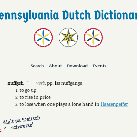
Search
About
Download
Events
nuffgeh
verb
,
pp.
iss nuffgange
˘ˊ ˉ
to go up
to rise in price
to lose when one plays a lone hand in
Haasenpeffer