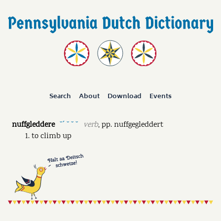
Search
About
Download
Events
nuffgleddere
verb
,
pp.
nuffgegleddert
˘ˊ ˘ ˘ ˘
to climb up