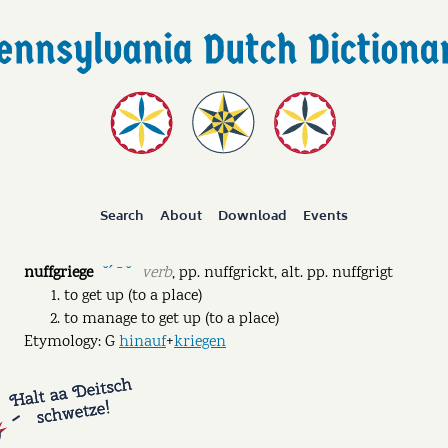
Search
About
Download
Events
nuffgriege
verb
,
pp.
nuffgrickt
,
alt. pp.
nuffgrigt
˘ˊ ˉ ˘
to get up (to a place)
to manage to get up (to a place)
Etymology: G
hinauf
+
kriegen