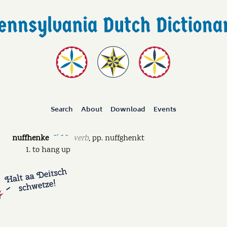
Search
About
Download
Events
nuffhenke
verb
,
pp.
nuffghenkt
˘ˊ ˘ ˘
to hang up